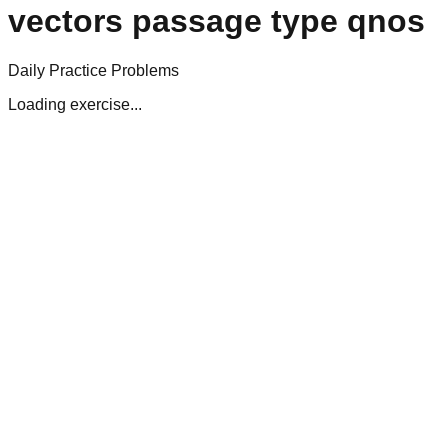
vectors passage type qnos
Daily Practice Problems
Loading exercise...