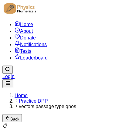
Home
About
Donate
Notifications
Tests
Leaderboard
Login
Home
Practice DPP
vectors passage type qnos
Back
📋