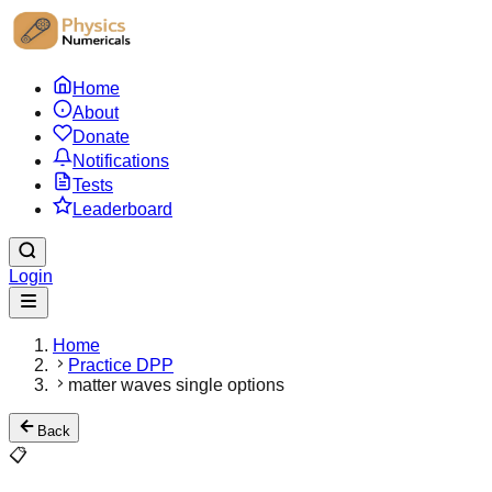
Home
About
Donate
Notifications
Tests
Leaderboard
Login
Home
Practice DPP
matter waves single options
Back
📋