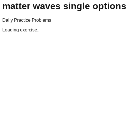
matter waves single options
Daily Practice Problems
Loading exercise...