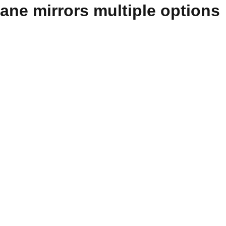
lane mirrors multiple options