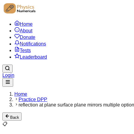
Home
About
Donate
Notifications
Tests
Leaderboard
Login
Home
Practice DPP
reflection at plane surface plane mirrors multiple optio
Back
📋