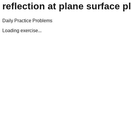
reflection at plane surface p
Daily Practice Problems
Loading exercise...