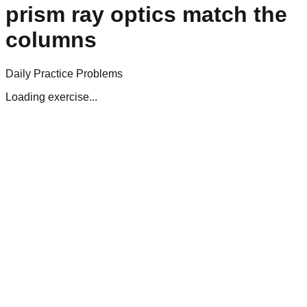
prism ray optics match the
columns
Daily Practice Problems
Loading exercise...