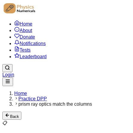
Home
About
Donate
Notifications
Tests
Leaderboard
Login
Home
Practice DPP
prism ray optics match the columns
Back
📋