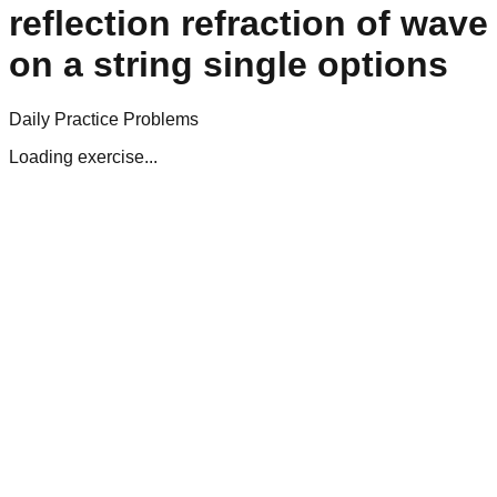
reflection refraction of wave
on a string single options
Daily Practice Problems
Loading exercise...