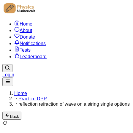
Home
About
Donate
Notifications
Tests
Leaderboard
Login
Home
Practice DPP
reflection refraction of wave on a string single options
Back
📋