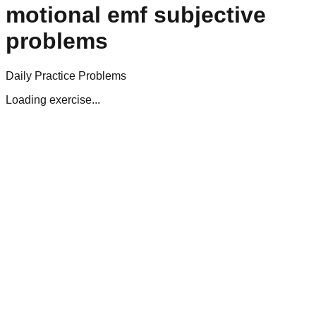
motional emf subjective
problems
Daily Practice Problems
Loading exercise...