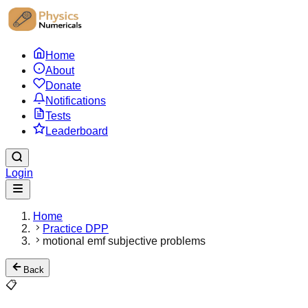
Home
About
Donate
Notifications
Tests
Leaderboard
Login
Home
Practice DPP
motional emf subjective problems
Back
📋