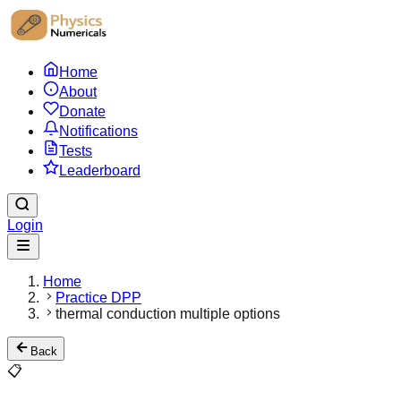
Home
About
Donate
Notifications
Tests
Leaderboard
Login
Home
Practice DPP
thermal conduction multiple options
Back
📋