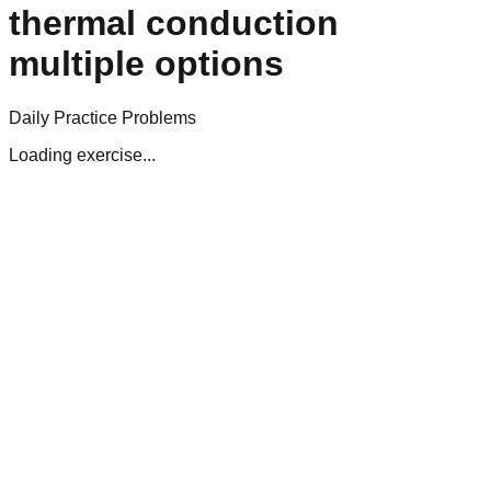
thermal conduction
multiple options
Daily Practice Problems
Loading exercise...