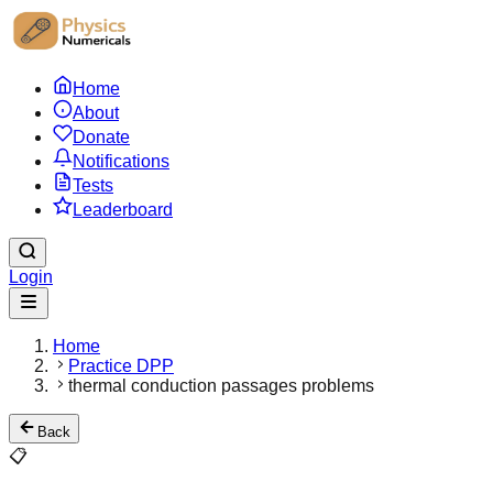
Home
About
Donate
Notifications
Tests
Leaderboard
Login
Home
Practice DPP
thermal conduction passages problems
Back
📋