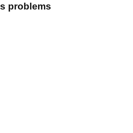
es problems