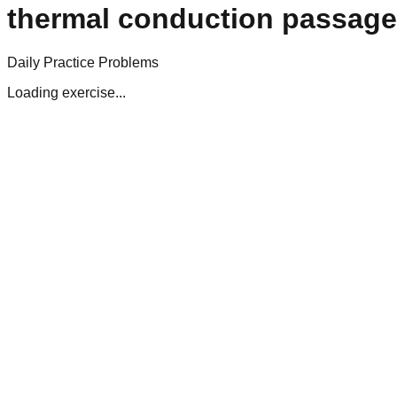
thermal conduction passag
Daily Practice Problems
Loading exercise...