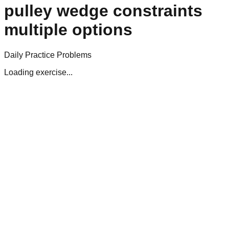
pulley wedge constraints
multiple options
Daily Practice Problems
Loading exercise...