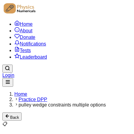
Home
About
Donate
Notifications
Tests
Leaderboard
Login
Home
Practice DPP
pulley wedge constraints multiple options
Back
📋