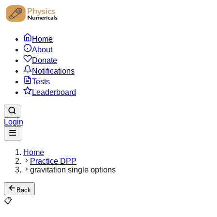
Home
About
Donate
Notifications
Tests
Leaderboard
Login
Home
Practice DPP
gravitation single options
Back
📋