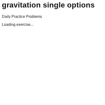
gravitation single options
Daily Practice Problems
Loading exercise...