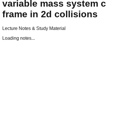
variable mass system c
frame in 2d collisions
Lecture Notes & Study Material
Loading notes...