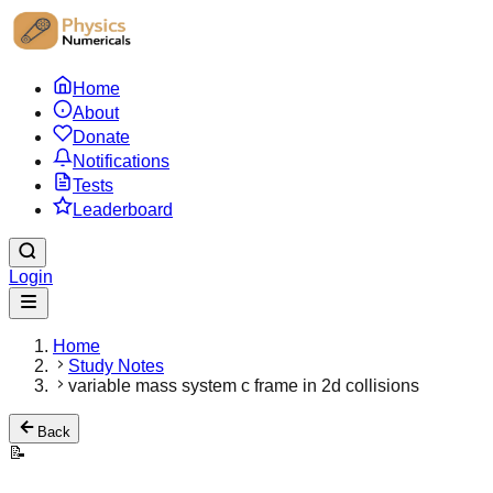
Home
About
Donate
Notifications
Tests
Leaderboard
Login
Home
Study Notes
variable mass system c frame in 2d collisions
Back
📝