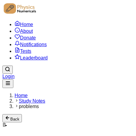
Home
About
Donate
Notifications
Tests
Leaderboard
Login
Home
Study Notes
problems
Back
📝