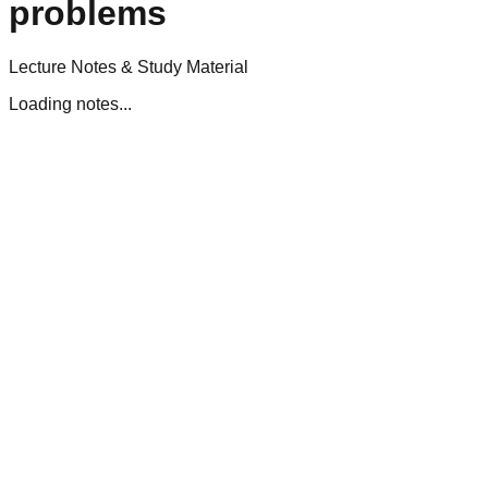
problems
Lecture Notes & Study Material
Loading notes...