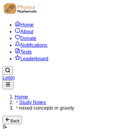
Home
About
Donate
Notifications
Tests
Leaderboard
Login
Home
Study Notes
mixed concepts in gravity
Back
📝