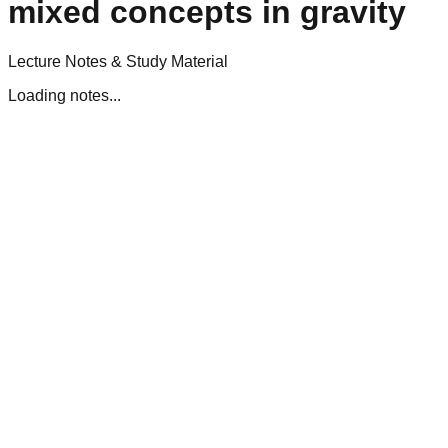
mixed concepts in gravity
Lecture Notes & Study Material
Loading notes...