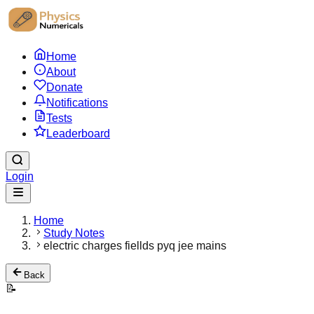
Home
About
Donate
Notifications
Tests
Leaderboard
Login
Home
Study Notes
electric charges fiellds pyq jee mains
Back
📝