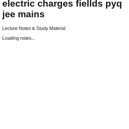
electric charges fiellds pyq
jee mains
Lecture Notes & Study Material
Loading notes...