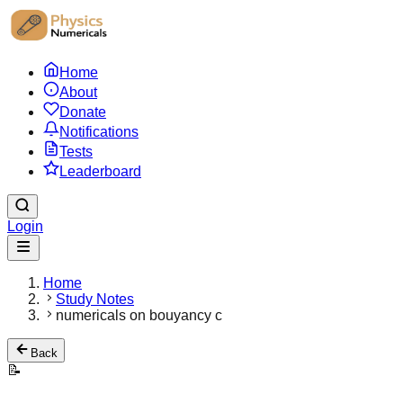
Home
About
Donate
Notifications
Tests
Leaderboard
Login
Home
Study Notes
numericals on bouyancy c
Back
📝