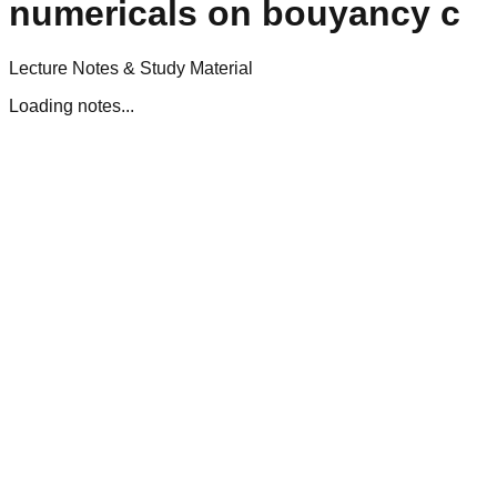
numericals on bouyancy c
Lecture Notes & Study Material
Loading notes...