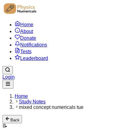
Home
About
Donate
Notifications
Tests
Leaderboard
Login
Home
Study Notes
mixed concept numericals tue
Back
📝