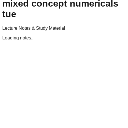
mixed concept numericals
tue
Lecture Notes & Study Material
Loading notes...