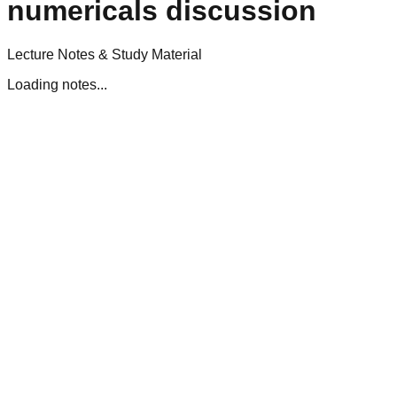
numericals discussion
Lecture Notes & Study Material
Loading notes...