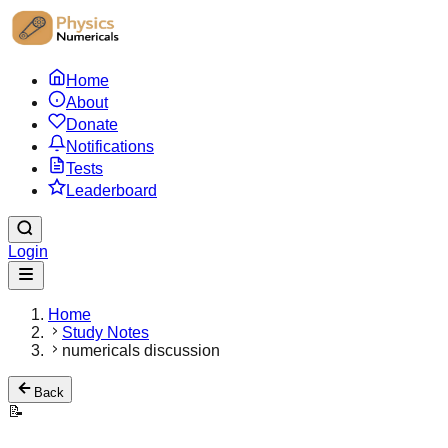
Home
About
Donate
Notifications
Tests
Leaderboard
Login
Home
Study Notes
numericals discussion
Back
📝