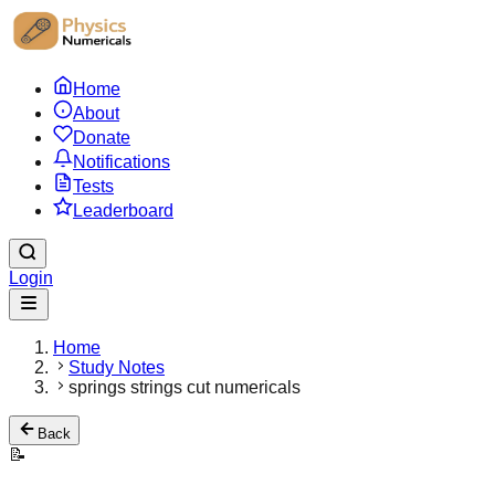
Home
About
Donate
Notifications
Tests
Leaderboard
Login
Home
Study Notes
springs strings cut numericals
Back
📝