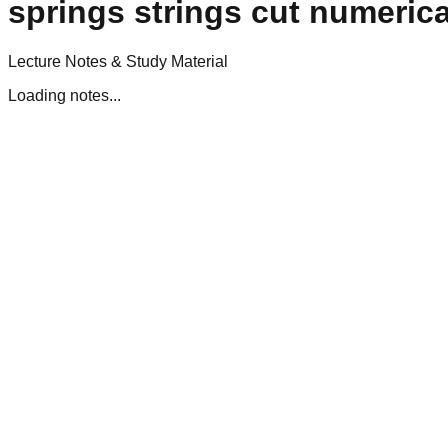
springs strings cut numerica
Lecture Notes & Study Material
Loading notes...