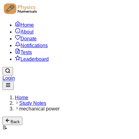
Home
About
Donate
Notifications
Tests
Leaderboard
Login
Home
Study Notes
mechanical power
Back
📝