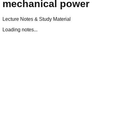
mechanical power
Lecture Notes & Study Material
Loading notes...