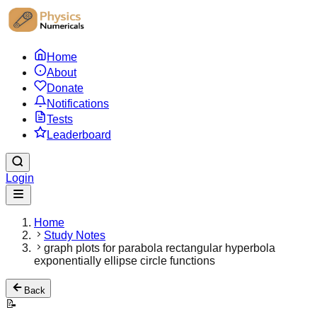
Home
About
Donate
Notifications
Tests
Leaderboard
Login
Home
Study Notes
graph plots for parabola rectangular hyperbola
exponentially ellipse circle functions
Back
📝