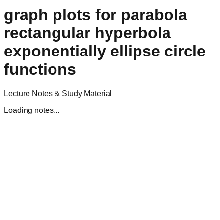
graph plots for parabola
rectangular hyperbola
exponentially ellipse circle
functions
Lecture Notes & Study Material
Loading notes...