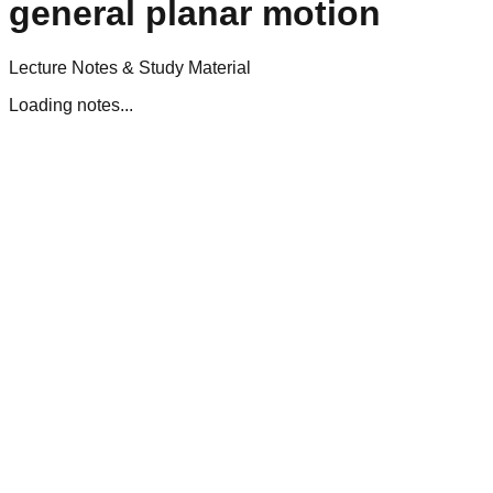
general planar motion
Lecture Notes & Study Material
Loading notes...