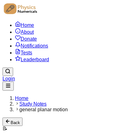
Home
About
Donate
Notifications
Tests
Leaderboard
Login
Home
Study Notes
general planar motion
Back
📝