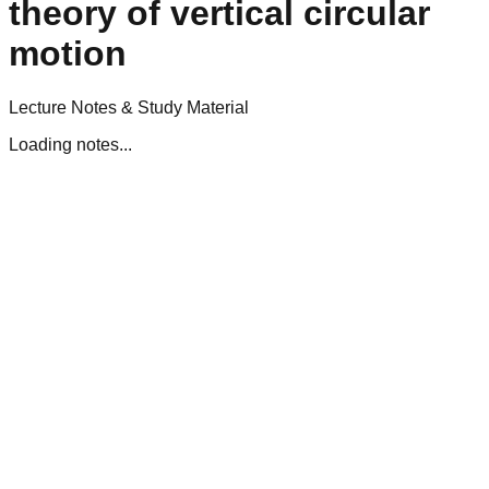
theory of vertical circular
motion
Lecture Notes & Study Material
Loading notes...