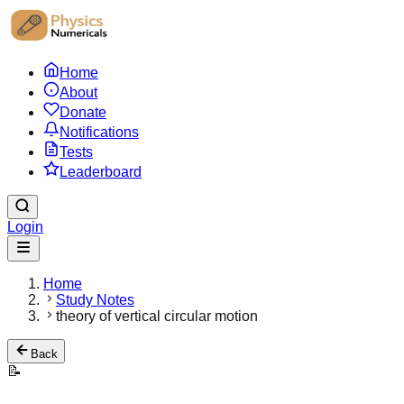
Home
About
Donate
Notifications
Tests
Leaderboard
Login
Home
Study Notes
theory of vertical circular motion
Back
📝