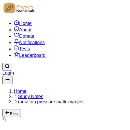
Home
About
Donate
Notifications
Tests
Leaderboard
Login
Home
Study Notes
radiation pressure matter waves
Back
📝