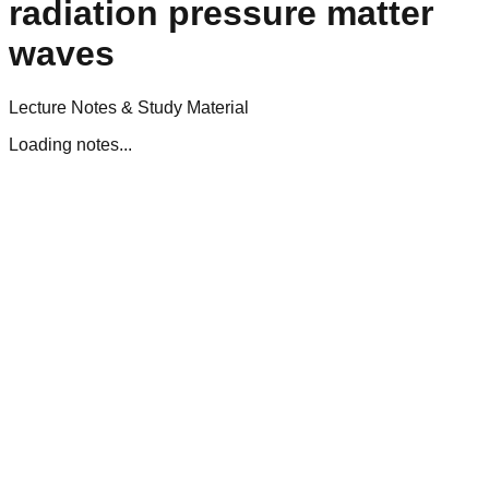
radiation pressure matter
waves
Lecture Notes & Study Material
Loading notes...