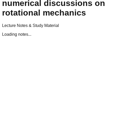
numerical discussions on
rotational mechanics
Lecture Notes & Study Material
Loading notes...