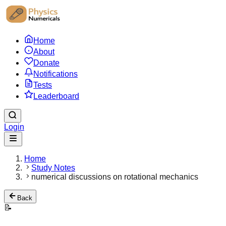
Home
About
Donate
Notifications
Tests
Leaderboard
Login
Home
Study Notes
numerical discussions on rotational mechanics
Back
📝