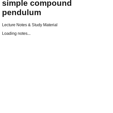
simple compound
pendulum
Lecture Notes & Study Material
Loading notes...