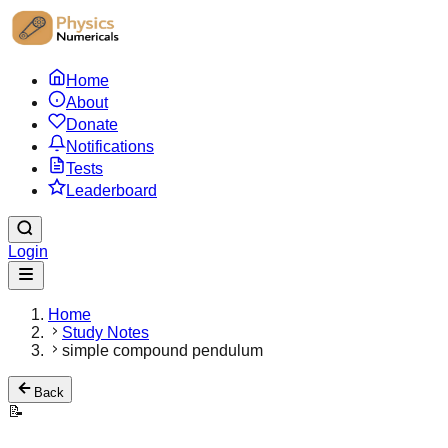
Home
About
Donate
Notifications
Tests
Leaderboard
Login
Home
Study Notes
simple compound pendulum
Back
📝