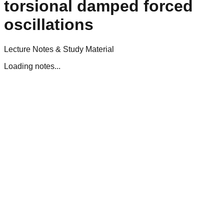
torsional damped forced
oscillations
Lecture Notes & Study Material
Loading notes...