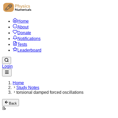
Home
About
Donate
Notifications
Tests
Leaderboard
Login
Home
Study Notes
torsional damped forced oscillations
Back
📝