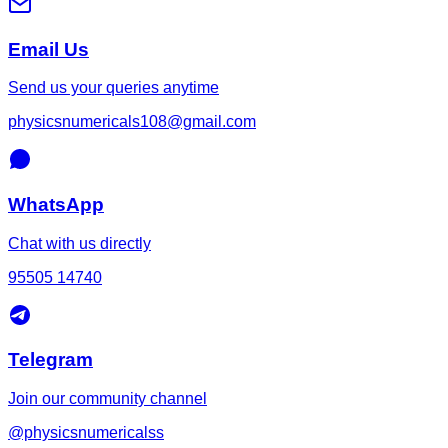
Email Us
Send us your queries anytime
physicsnumericals108@gmail.com
WhatsApp
Chat with us directly
95505 14740
Telegram
Join our community channel
@physicsnumericalss