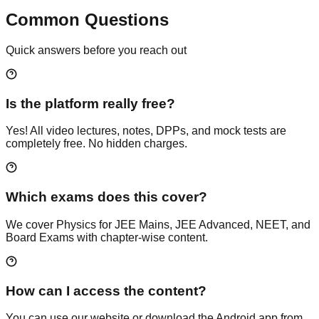
Common Questions
Quick answers before you reach out
Is the platform really free?
Yes! All video lectures, notes, DPPs, and mock tests are
completely free. No hidden charges.
Which exams does this cover?
We cover Physics for JEE Mains, JEE Advanced, NEET, and
Board Exams with chapter-wise content.
How can I access the content?
You can use our website or download the Android app from