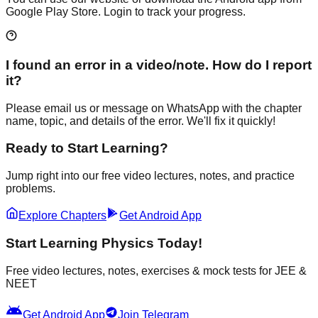
Google Play Store. Login to track your progress.
I found an error in a video/note. How do I report
it?
Please email us or message on WhatsApp with the chapter
name, topic, and details of the error. We'll fix it quickly!
Ready to Start Learning?
Jump right into our free video lectures, notes, and practice
problems.
Explore Chapters
Get Android App
Start Learning Physics Today!
Free video lectures, notes, exercises & mock tests for JEE &
NEET
android
Get Android App
Join Telegram