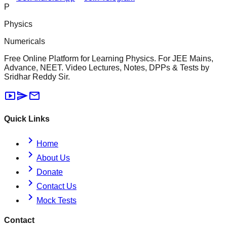
P
Physics
Numericals
Free Online Platform for Learning Physics. For JEE Mains,
Advance, NEET. Video Lectures, Notes, DPPs & Tests by
Sridhar Reddy Sir.
smart_display
send
mail
Quick Links
chevron_right
Home
chevron_right
About Us
chevron_right
Donate
chevron_right
Contact Us
chevron_right
Mock Tests
Contact