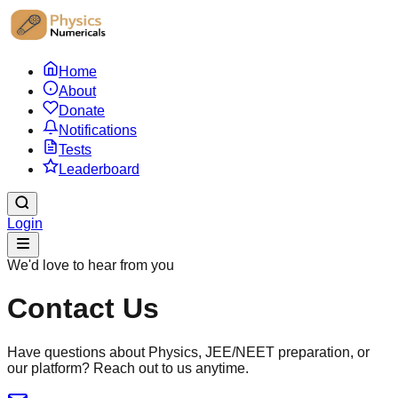
Home
About
Donate
Notifications
Tests
Leaderboard
Login
We'd love to hear from you
Contact Us
Have questions about Physics, JEE/NEET preparation, or
our platform? Reach out to us anytime.