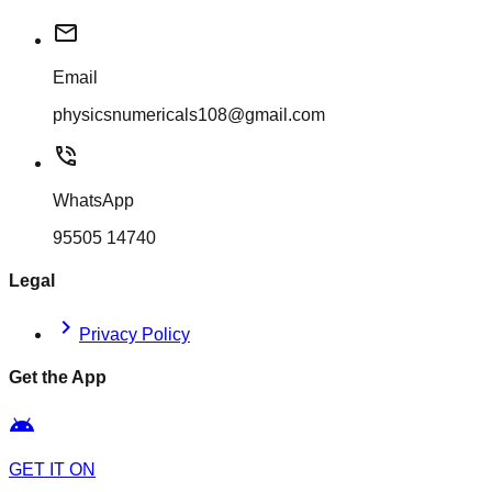
mail
Email
physicsnumericals108@gmail.com
phone_in_talk
WhatsApp
95505 14740
Legal
chevron_right
Privacy Policy
Get the App
android
GET IT ON