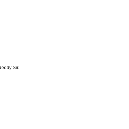
Reddy Sir.