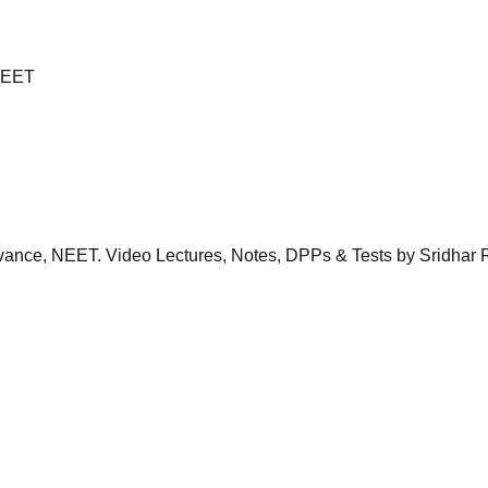
 NEET
dvance, NEET. Video Lectures, Notes, DPPs & Tests by Sridhar 