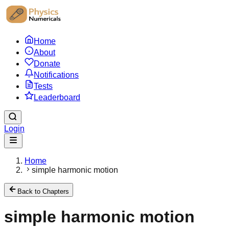
Home
About
Donate
Notifications
Tests
Leaderboard
Login
Home
simple harmonic motion
Back to Chapters
simple harmonic motion