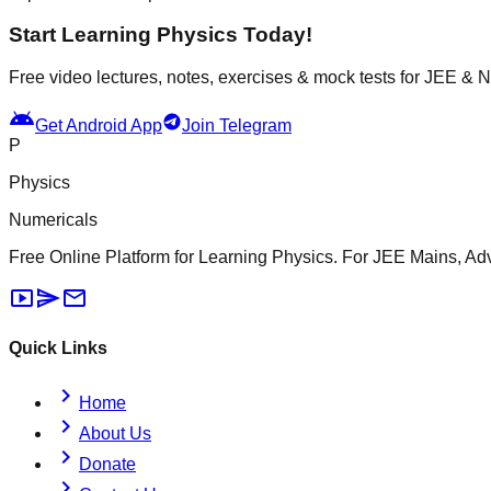
Start Learning Physics Today!
Free video lectures, notes, exercises & mock tests for JEE &
android
Get Android App
Join Telegram
P
Physics
Numericals
Free Online Platform for Learning Physics. For JEE Mains, A
smart_display
send
mail
Quick Links
chevron_right
Home
chevron_right
About Us
chevron_right
Donate
chevron_right