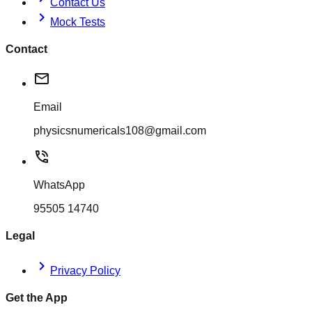
Contact Us
chevron_right
Mock Tests
Contact
mail
Email
physicsnumericals108@gmail.com
phone_in_talk
WhatsApp
95505 14740
Legal
chevron_right
Privacy Policy
Get the App