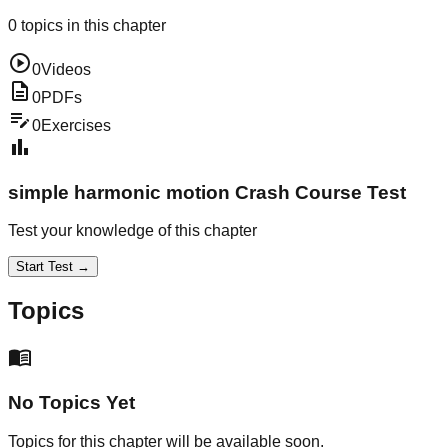
0
topics in this chapter
play_circle
0
Videos
description
0
PDFs
edit_note
0
Exercises
bar_chart
simple harmonic motion
Crash Course Test
Test your knowledge of this chapter
Start Test →
Topics
menu_book
No Topics Yet
Topics for this chapter will be available soon.