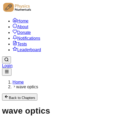
Home
About
Donate
Notifications
Tests
Leaderboard
Login
Home
wave optics
Back to Chapters
wave optics