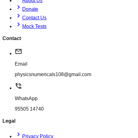
About Us
chevron_right
Donate
chevron_right
Contact Us
chevron_right
Mock Tests
Contact
mail
Email
physicsnumericals108@gmail.com
phone_in_talk
WhatsApp
95505 14740
Legal
chevron_right
Privacy Policy