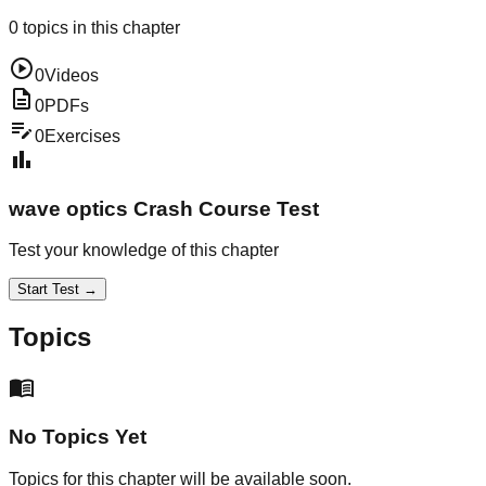
0
topics in this chapter
play_circle
0
Videos
description
0
PDFs
edit_note
0
Exercises
bar_chart
wave optics
Crash Course Test
Test your knowledge of this chapter
Start Test →
Topics
menu_book
No Topics Yet
Topics for this chapter will be available soon.