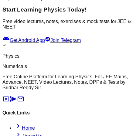
Start Learning Physics Today!
Free video lectures, notes, exercises & mock tests for JEE &
NEET
android
Get Android App
Join Telegram
P
Physics
Numericals
Free Online Platform for Learning Physics. For JEE Mains,
Advance, NEET. Video Lectures, Notes, DPPs & Tests by
Sridhar Reddy Sir.
smart_display
send
mail
Quick Links
chevron_right
Home
chevron_right